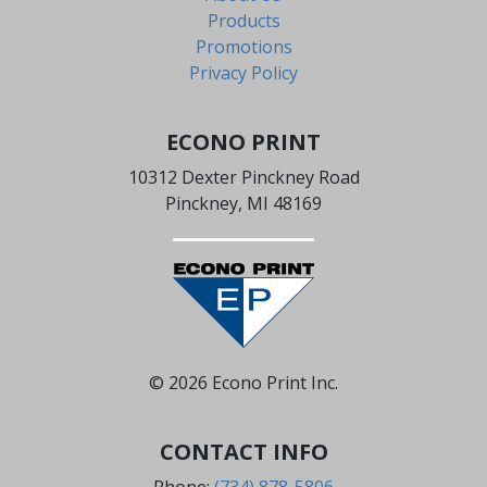
Products
Promotions
Privacy Policy
ECONO PRINT
10312 Dexter Pinckney Road
Pinckney, MI 48169
© 2026 Econo Print Inc.
CONTACT INFO