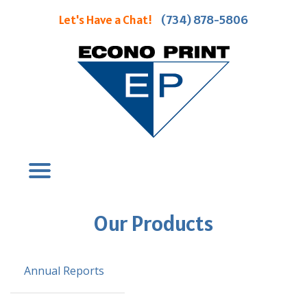
Let's Have a Chat!
(734) 878-5806
Our Products
Annual Reports