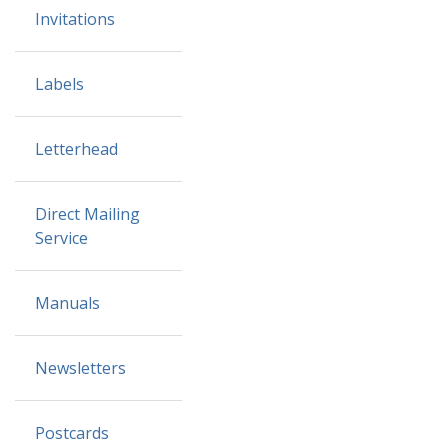
Invitations
Labels
Letterhead
Direct Mailing
Service
Manuals
Newsletters
Postcards