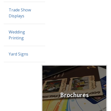
Trade Show
Displays
Wedding
Printing
Yard Signs
Brochures