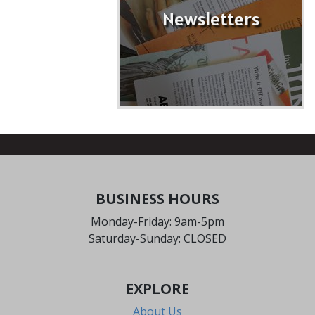
Newsletters
BUSINESS HOURS
Monday-Friday: 9am-5pm
Saturday-Sunday: CLOSED
EXPLORE
About Us