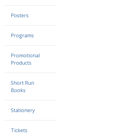
Posters
Programs
Promotional
Products
Short Run
Books
Stationery
Tickets