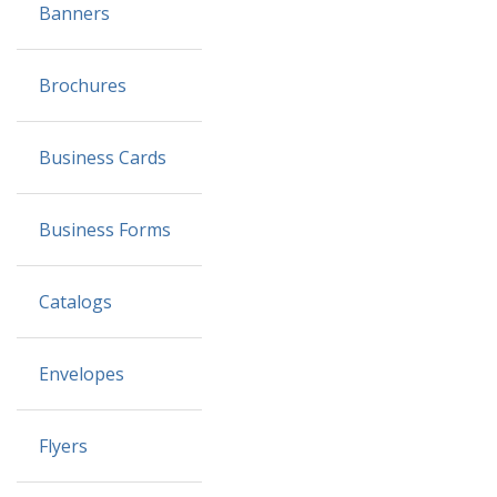
Banners
Brochures
Business Cards
Business Forms
Catalogs
Envelopes
Flyers