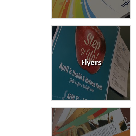
Flyers