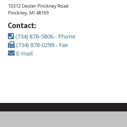
10312 Dexter Pinckney Road
Pinckney, MI 48169
Contact:
(734) 878-5806 - Phone
(734) 878-0299 - Fax
E-mail