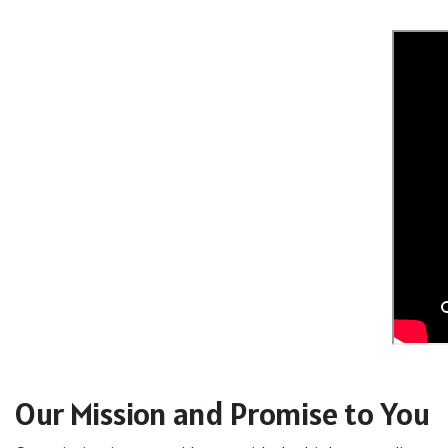
Our Mission and Promise to You