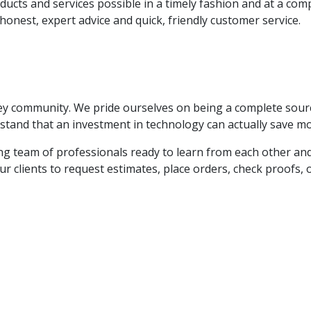
ducts and services possible in a timely fashion and at a comp
honest, expert advice and quick, friendly customer service.
ney community. We pride ourselves on being a complete sour
tand that an investment in technology can actually save mon
oving team of professionals ready to learn from each other a
r clients to request estimates, place orders, check proofs, or