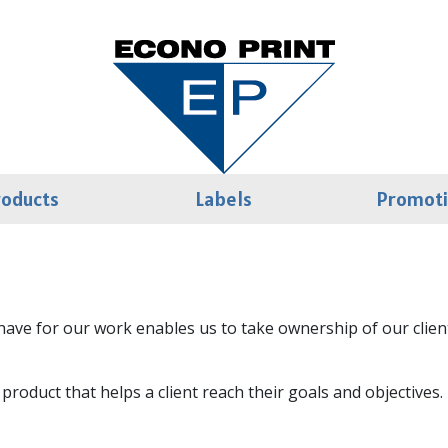
roducts
Labels
Promot
ave for our work enables us to take ownership of our clients
d product that helps a client reach their goals and objectiv