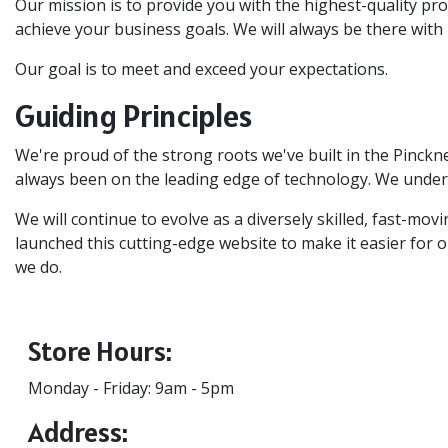
Our mission is to provide you with the highest-quality pro
achieve your business goals. We will always be there with 
Our goal is to meet and exceed your expectations.
Guiding Principles
We're proud of the strong roots we've built in the Pinck
always been on the leading edge of technology. We unders
We will continue to evolve as a diversely skilled, fast-m
launched this cutting-edge website to make it easier for ou
we do.
Store Hours:
Monday - Friday: 9am - 5pm
Address: