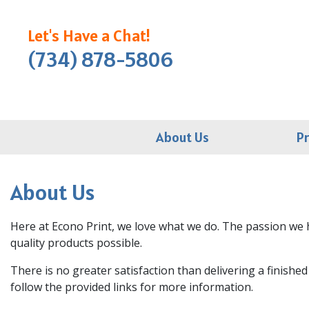
Let's Have a Chat!
(734) 878-5806
About Us
P
About Us
Here at Econo Print, we love what we do. The passion we h
quality products possible.
There is no greater satisfaction than delivering a finishe
follow the provided links for more information.