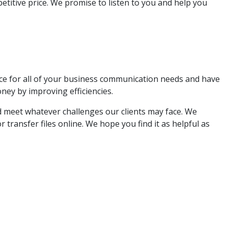
etitive price. We promise to listen to you and help you
ce for all of your business communication needs and have
ey by improving efficiencies.
nd meet whatever challenges our clients may face. We
 transfer files online. We hope you find it as helpful as