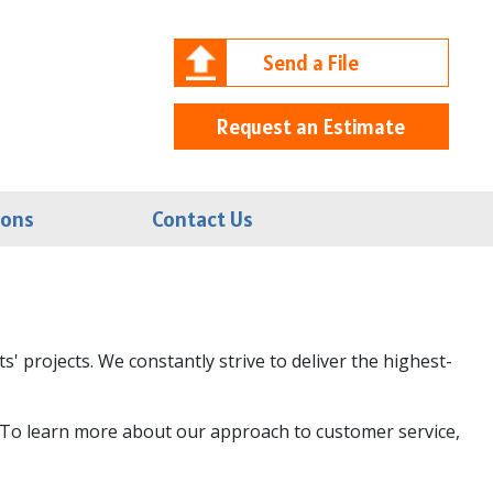
Send a File
Request an Estimate
ions
Contact Us
' projects. We constantly strive to deliver the highest-
es. To learn more about our approach to customer service,