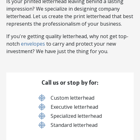
Is your printed letterhead leaving behind a lasting
impression? We specialize in designing company
letterhead. Let us create the print letterhead that best
represents the professionalism of your business.
If you're getting quality letterhead, why not get top-
notch
envelopes
to carry and protect your new
investment? We have just the thing for you.
Call us or stop by for:
Custom letterhead
Executive letterhead
Specialized letterhead
Standard letterhead