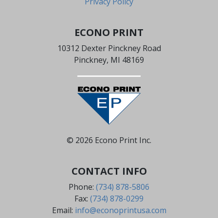
Privacy Policy
ECONO PRINT
10312 Dexter Pinckney Road
Pinckney, MI 48169
© 2026 Econo Print Inc.
CONTACT INFO
Phone:
(734) 878-5806
Fax:
(734) 878-0299
Email:
info@econoprintusa.com