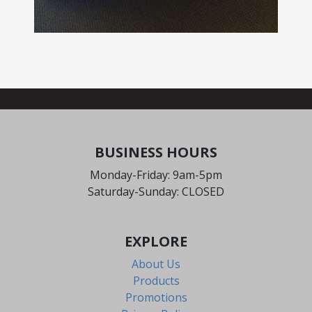
BUSINESS HOURS
Monday-Friday: 9am-5pm
Saturday-Sunday: CLOSED
EXPLORE
About Us
Products
Promotions