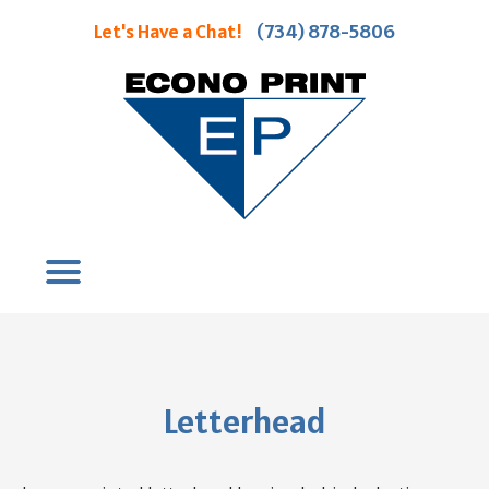
Let's Have a Chat!
(734) 878-5806
Letterhead